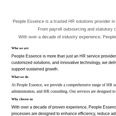
People Essence is a trusted HR solutions provider in
From payroll outsourcing and statutory c
With over a decade of industry experience, Peopl
Who we are
People Essence is more than just an HR service provider 
customized solutions, and innovative technology, we delive
support sustained growth.
What we do
At People Essence, we provide a comprehensive range of HR sol
administration, and HR consulting. Our services are designed t
Why choose us
With over a decade of proven experience, People Essence ha
processes are designed to enhance efficiency, reduce adm