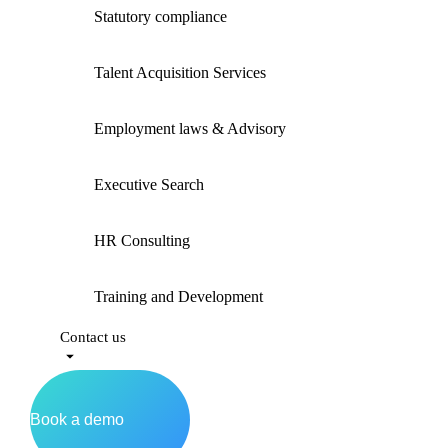
Statutory compliance
Talent Acquisition Services
Employment laws & Advisory
Executive Search
HR Consulting
Training and Development
Contact us
Book a demo