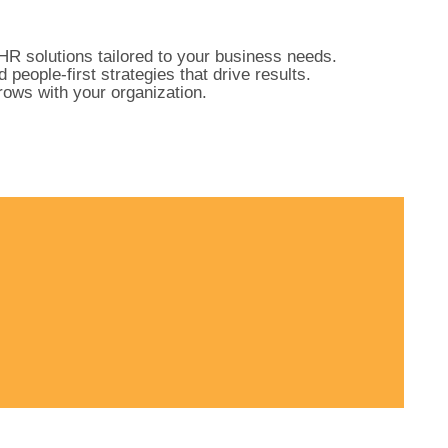
HR solutions tailored to your business needs.
ople-first strategies that drive results.
ows with your organization.