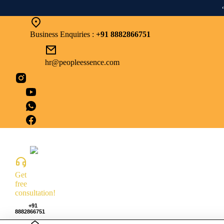
“From 
Business Enquiries :
+91 8882866751
hr@peopleessence.com
Get
free
consultation!
+91
8882866751