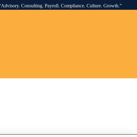
onsulting. Payroll. Compliance. Culture. Growth.” “O