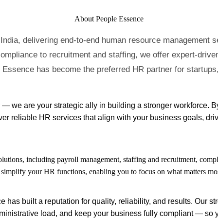
About People Essence
 India, delivering end-to-end human resource management ser
ompliance to recruitment and staffing, we offer expert-driven
e Essence has become the preferred HR partner for startups,
— we are your strategic ally in building a stronger workforce. 
r reliable HR services that align with your business goals, driv
utions, including payroll management, staffing and recruitment, compl
o simplify your HR functions, enabling you to focus on what matters m
s built a reputation for quality, reliability, and results. Our 
inistrative load, and keep your business fully compliant — so 