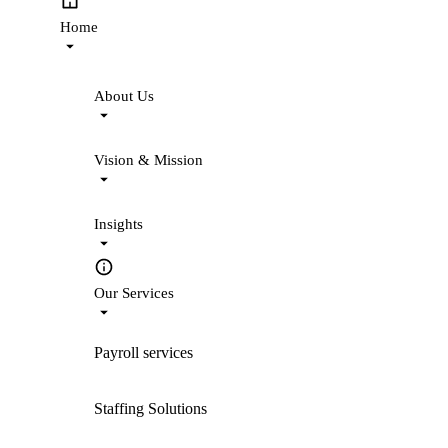
Home
About Us
Vision & Mission
Insights
Our Services
Payroll services
Staffing Solutions