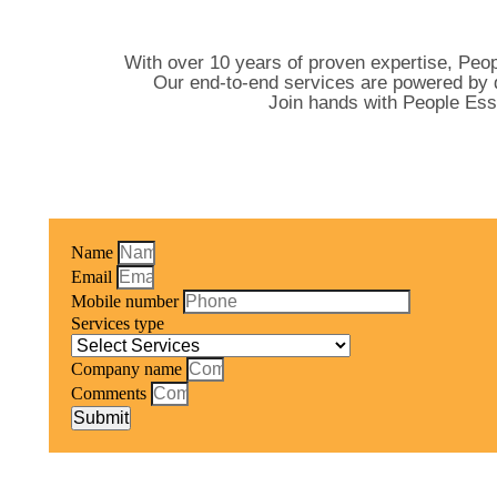
With over 10 years of proven expertise, Peop
Our end-to-end services are powered by d
Join hands with People Ess
Name
Email
Mobile number
Services type
Company name
Comments
Submit