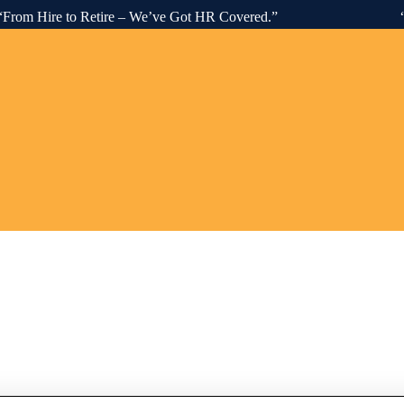
Hire to Retire – We’ve Got HR Covered.” “Advisory. C