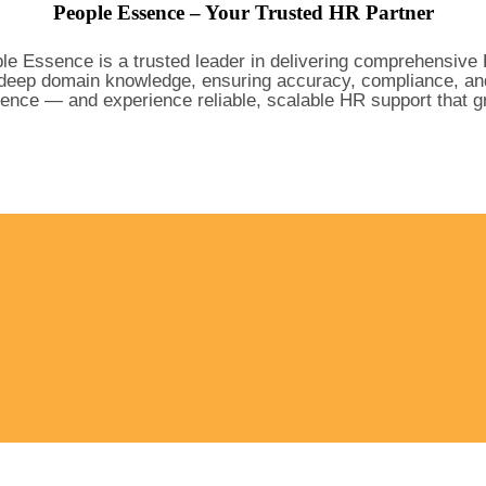
People Essence – Your Trusted HR Partner
le Essence is a trusted leader in delivering comprehensive 
eep domain knowledge, ensuring accuracy, compliance, and pe
ence — and experience reliable, scalable HR support that gr