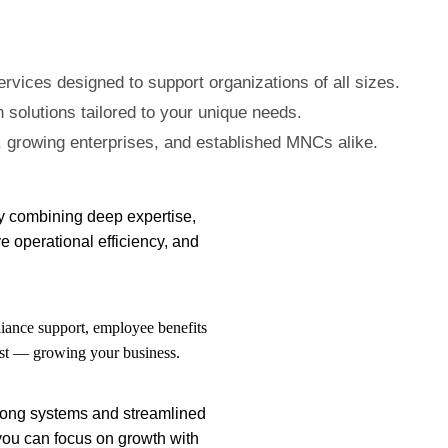
vices designed to support organizations of all sizes.
 solutions tailored to your unique needs.
 growing enterprises, and established MNCs alike.
By combining deep expertise,
e operational efficiency, and
iance support, employee benefits
ost — growing your business.
strong systems and streamlined
you can focus on growth with