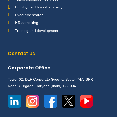
Employment laws & advisory
Executive search
HR consulting
Training and development
Contact Us
Corporate Office:
Tower 02, DLF Corporate Greens, Sector 74A, SPR
Road, Gurgaon, Haryana (India) 122 004