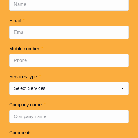
Email
Mobile number
Services type
Company name
Comments