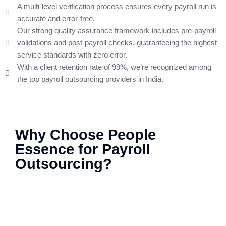
A multi-level verification process ensures every payroll run is
accurate and error-free.
Our strong quality assurance framework includes pre-payroll
validations and post-payroll checks, guaranteeing the highest
service standards with zero error.
With a client retention rate of 99%, we’re recognized among
the top payroll outsourcing providers in India.
Why Choose People
Essence for Payroll
Outsourcing?