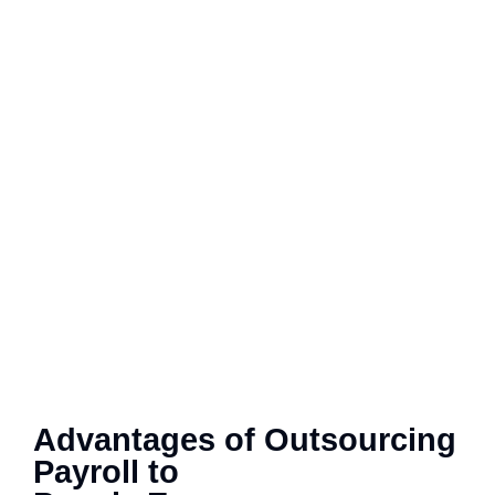
Advantages of Outsourcing
Payroll to