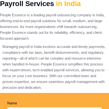
Payroll Services
in India
People Essence is a leading payroll outsourcing company in India,
offering end-to-end payroll solutions for small, medium, and large
businesses. As more organizations shift towards outsourcing,
People Essence stands out for its reliability, efficiency, and client-
focused approach.
Managing payroll in India involves accurate and timely payments,
compliance with tax laws, benefit disbursements, and regulatory
reporting—all of which can be complex and resource-intensive
when handled in-house. People Essence simplifies this process
with expert-driven, tech-enabled payroll services, allowing you to
focus on your core business. With our committed team and
proven expertise, we ensure seamless payroll management with
precision and dedication.
Name