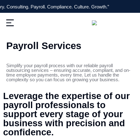
sulting. Payroll. Compliance. Culture. Growth.” “On
Payroll Services
Simplify your payroll process with our reliable payroll
outsourcing services – ensuring accurate, compliant, and on-
time employee payments, every time. Let us handle the
complexity so you can focus on growing your business.
Leverage the expertise of our
payroll professionals to
support every stage of your
business with precision and
confidence.