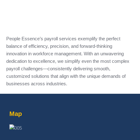
People Essence’s payroll services exemplify the perfect
balance of efficiency, precision, and forward-thinking
innovation in workforce management. With an unwavering
dedication to excellence, we simplify even the most complex
payroll challenges—consistently delivering smooth,
customized solutions that align with the unique demands of
businesses across industries.
Map