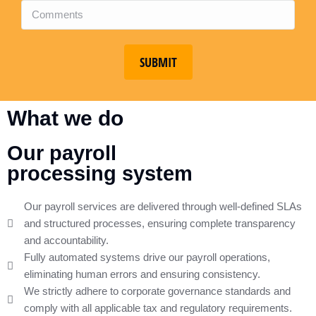
SUBMIT
What we do
Our payroll
processing system
Our payroll services are delivered through well-defined SLAs
and structured processes, ensuring complete transparency
and accountability.
Fully automated systems drive our payroll operations,
eliminating human errors and ensuring consistency.
We strictly adhere to corporate governance standards and
comply with all applicable tax and regulatory requirements.