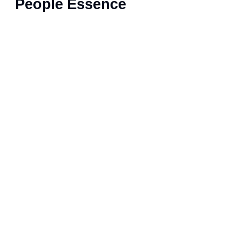
People Essence