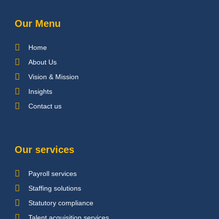
Our Menu
Home
About Us
Vision & Mission
Insights
Contact us
Our services
Payroll services
Staffing solutions
Statutory compliance
Talent acquisition services