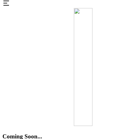
Coming Soon...