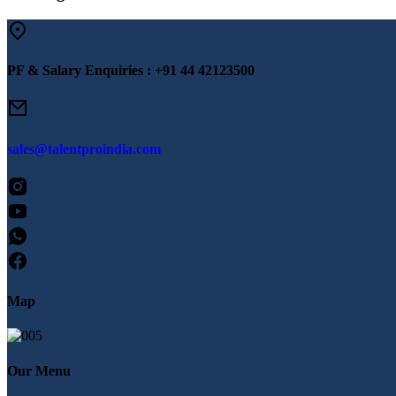
PF & Salary Enquiries :
+91 44 42123500
sales@talentproindia.com
Map
Our Menu