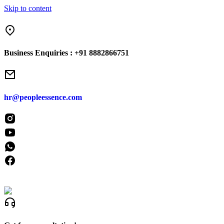
Skip to content
“From H
Business Enquiries :
+91 8882866751
hr@peopleessence.com