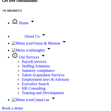
Get free consultation!
+91 8882866751
Home
About Us
Vision & Mission
Insights
Our Services
Payroll services
Staffing Solutions
Statutory compliance
Talent Acquisition Services
Employment laws & Advisory
Executive Search
HR Consulting
Training and Development
Contact us
Book a demo