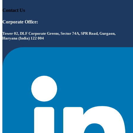
Contact Us
Corporate Office:
Tower 02, DLF Corporate Greens, Sector 74A, SPR Road, Gurgaon,
Haryana (India) 122 004