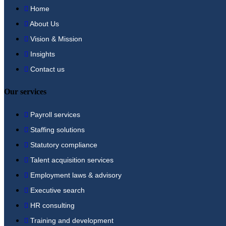
Home
About Us
Vision & Mission
Insights
Contact us
Our services
Payroll services
Staffing solutions
Statutory compliance
Talent acquisition services
Employment laws & advisory
Executive search
HR consulting
Training and development